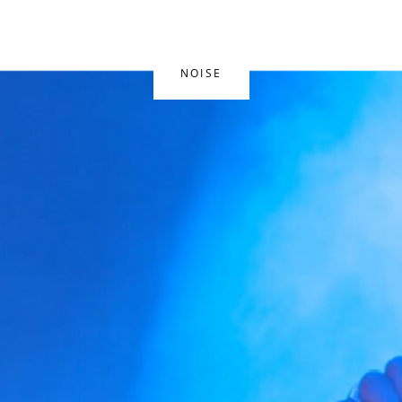
NOISE