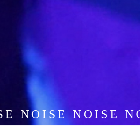
SE NOISE NOISE N
NOISE NOISE