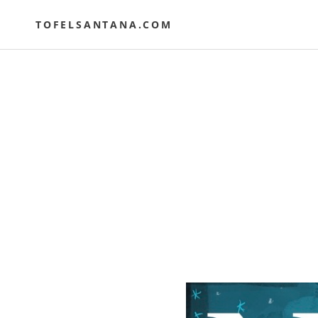
Skip
to
TOFELSANTANA.COM
content