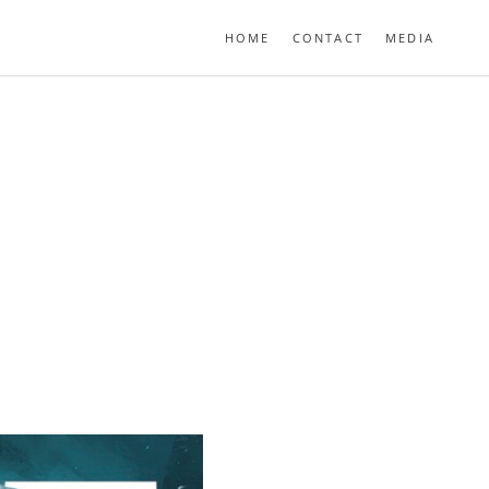
HOME
CONTACT
MEDIA