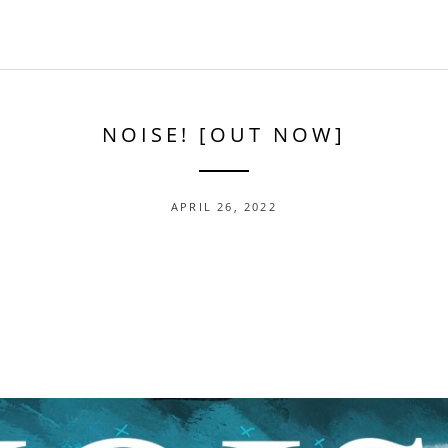
NOISE! [OUT NOW]
APRIL 26, 2022