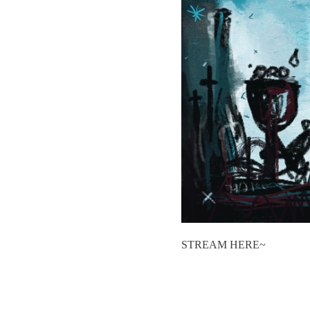
STREAM HERE~