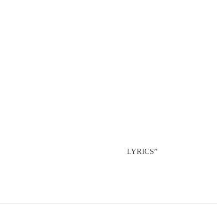
LYRICS”
POST