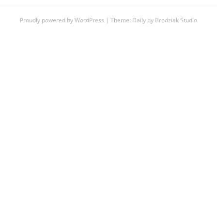
Proudly powered by WordPress
|
Theme:
Daily
by
Brodziak Studio