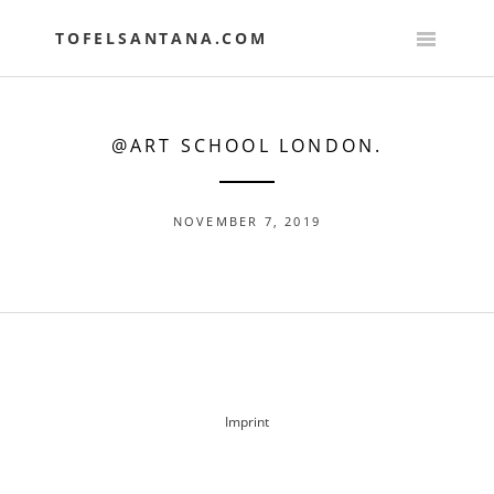
Skip
to
TOFELSANTANA.COM
content
@ART SCHOOL LONDON.
NOVEMBER 7, 2019
POST
NAVIGATION
Imprint