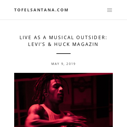
Skip
to
TOFELSANTANA.COM
content
LIVE AS A MUSICAL OUTSIDER:
LEVI’S & HUCK MAGAZIN
MAY 9, 2019